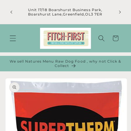
Skip to
content
Unit 17/18 Boarshurst Business Park,
Boarshurst Lane,Greenfield,OL3 7ER
Cart
We sell Natures Menu Raw Dog Food , why not Click &
Collect
Skip to
product
information