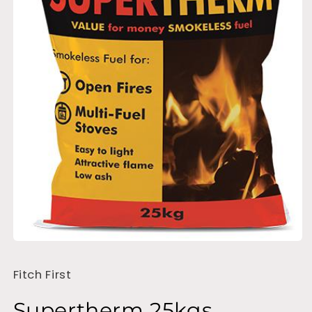
Open
media
1
Fitch First
in
modal
Supertherm 25kgs