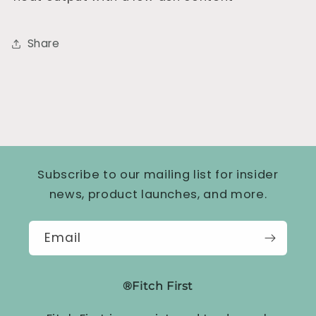
Share
Subscribe to our mailing list for insider
news, product launches, and more.
Email
®Fitch First