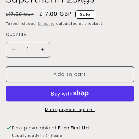
Regular
Sale
£17.00 GBP
£17.50 GBP
Sale
price
price
Taxes included.
Shipping
calculated at checkout.
Quantity
Decrease
Increase
quantity
quantity
for
for
Supertherm
Supertherm
Add to cart
25kgs
25kgs
More payment options
Pickup available at
Fitch First Ltd
Usually ready in 24 hours