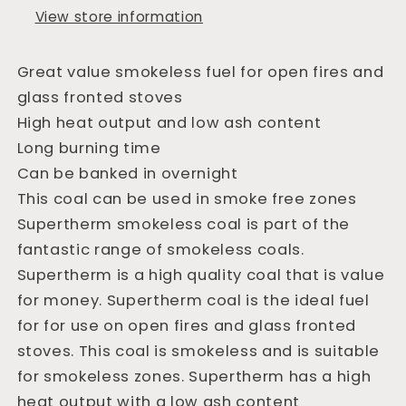
View store information
Great value smokeless fuel for open fires and
glass fronted stoves
High heat output and low ash content
Long burning time
Can be banked in overnight
This coal can be used in smoke free zones
Supertherm smokeless coal is part of the
fantastic range of smokeless coals.
Supertherm is a high quality coal that is value
for money. Supertherm coal is the ideal fuel
for for use on open fires and glass fronted
stoves. This coal is smokeless and is suitable
for smokeless zones. Supertherm has a high
heat output with a low ash content