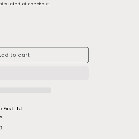
lculated at checkout.
Add to cart
h First Ltd
rs
n