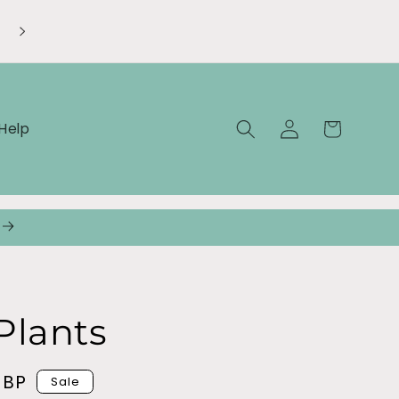
Welcome to our store
Log
Cart
Help
in
Plants
GBP
Sale