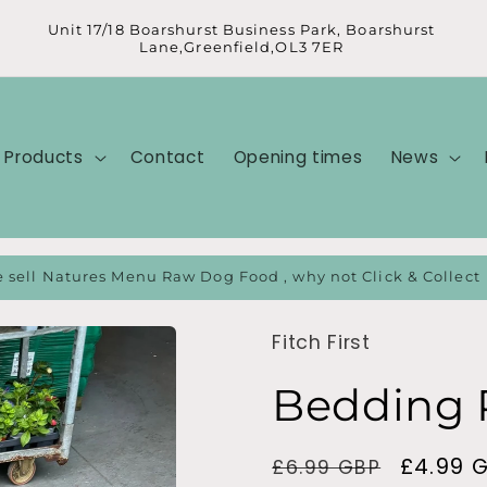
Unit 17/18 Boarshurst Business Park, Boarshurst
Lane,Greenfield,OL3 7ER
Products
Contact
Opening times
News
 sell Natures Menu Raw Dog Food , why not Click & Collect
Fitch First
Bedding 
Regular
Sale
£4.99 
£6.99 GBP