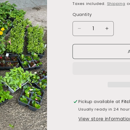
price
price
Taxes included.
Shipping
ca
Quantity
Decrease
Increase
quantity
quantity
for
for
Bedding
Bedding
Plants
Plants
Pickup available at
Fitc
Usually ready in 24 hou
View store informatio