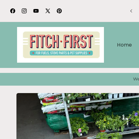
Skip to
content
Facebook
Instagram
YouTube
X
Pinterest
(Twitter)
Home
We
Skip to
product
information