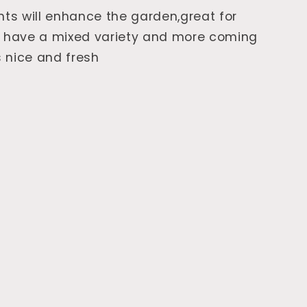
nts will enhance the garden,great for
e have a mixed variety and more coming
 nice and fresh