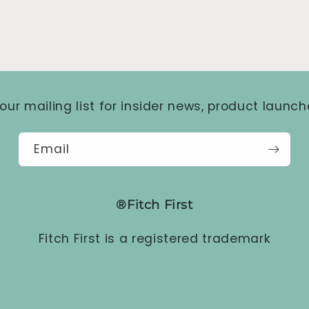
our mailing list for insider news, product launc
Email
®Fitch First
Fitch First is a registered trademark