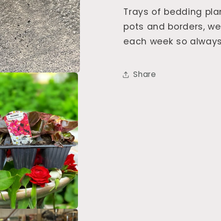
Trays of bedding pla
pots and borders, w
each week so always
Share