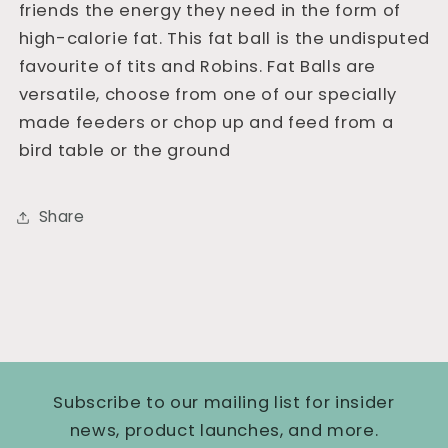
friends the energy they need in the form of
high-calorie fat. This fat ball is the undisputed
favourite of tits and Robins. Fat Balls are
versatile, choose from one of our specially
made feeders or chop up and feed from a
bird table or the ground
Share
Subscribe to our mailing list for insider
news, product launches, and more.