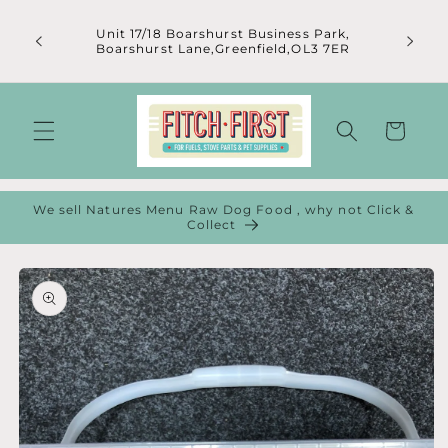
Skip to
content
Unit 17/18 Boarshurst Business Park,
Boarshurst Lane,Greenfield,OL3 7ER
Cart
We sell Natures Menu Raw Dog Food , why not Click &
Collect
Skip to
product
information