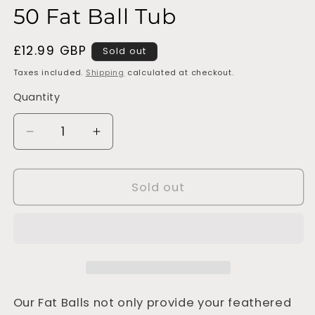
50 Fat Ball Tub
Regular
£12.99 GBP
Sold out
price
Taxes included.
Shipping
calculated at checkout.
Quantity
Decrease
Increase
quantity
quantity
for
for
50
50
Sold out
Fat
Fat
Ball
Ball
Tub
Tub
Our Fat Balls not only provide your feathered