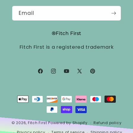
Email
®Fitch First
Fitch First is a registered trademark
Facebook
Instagram
YouTube
X
Pinterest
(Twitter)
Payment
methods
© 2026,
Fitch First
Powered by Shopify
Refund policy
Privacy policy
Terms of service
Shipping policy