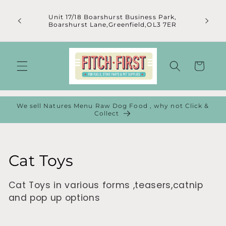
Skip to
content
Unit 17/18 Boarshurst Business Park,
Boarshurst Lane,Greenfield,OL3 7ER
Cart
We sell Natures Menu Raw Dog Food , why not Click &
Collect
C
Cat Toys
o
Cat Toys in various forms ,teasers,catnip
l
and pop up options
l