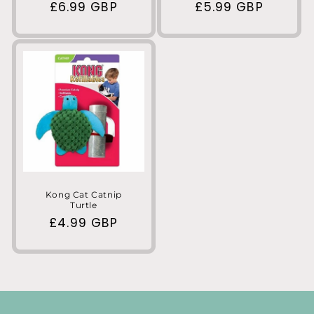
Regular
£6.99 GBP
Regular
£5.99 GBP
price
price
Kong Cat Catnip
Turtle
Regular
£4.99 GBP
price