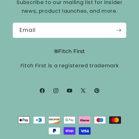
Subscribe to our mailing list for insider
news, product launches, and more.
Email
®Fitch First
Fitch First is a registered trademark
Facebook
Instagram
YouTube
X
Pinterest
(Twitter)
Payment
methods