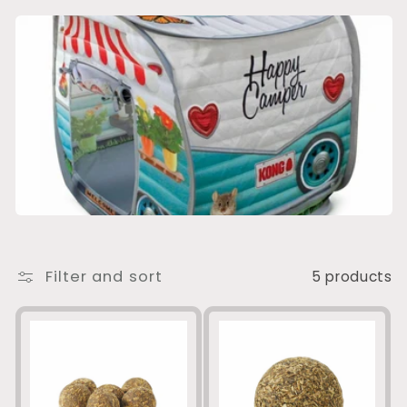
e
c
t
i
o
n
:
Filter and sort
5 products