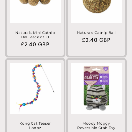
Naturals Mini Catnip
Naturals Catnip Ball
Ball Pack of 10
Regular
£2.40 GBP
Regular
£2.40 GBP
price
price
Kong Cat Teaser
Moody Moggy
Loopz
Reversible Grab Toy